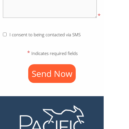
*
I consent to being contacted via SMS
*
Indicates required fields