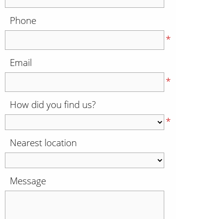
Phone
*
Email
*
How did you find us?
*
Nearest location
Message