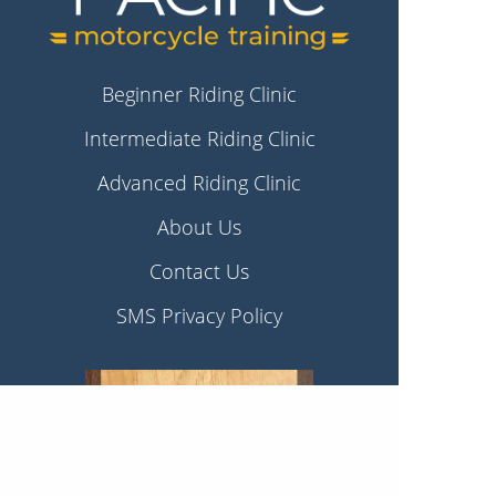
Beginner Riding Clinic
Intermediate Riding Clinic
Advanced Riding Clinic
About Us
Contact Us
SMS Privacy Policy