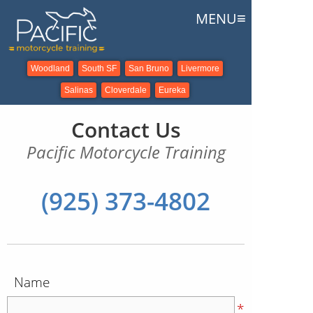
≡
MENU
Woodland
South SF
San Bruno
Livermore
Salinas
Cloverdale
Eureka
Contact Us
Pacific Motorcycle Training
(925) 373-4802
Name
*