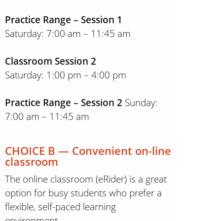
Practice Range – Session 1
Saturday: 7:00 am – 11:45 am
Classroom Session 2
Saturday: 1:00 pm – 4:00 pm
Practice Range – Session 2
Sunday:
7:00 am – 11:45 am
CHOICE B — Convenient on-line
classroom
The online classroom (eRider) is a great
option for busy students who prefer a
flexible, self-paced learning
environment.