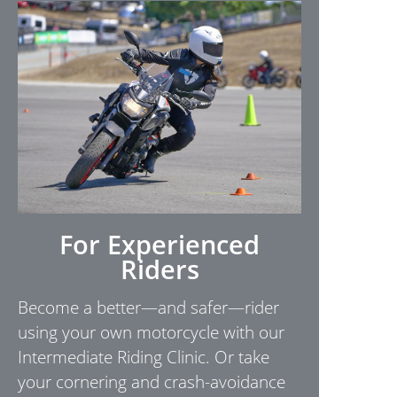
For Experienced
Riders
Become a better—and safer—rider
using your own motorcycle with our
Intermediate Riding Clinic. Or take
your cornering and crash-avoidance