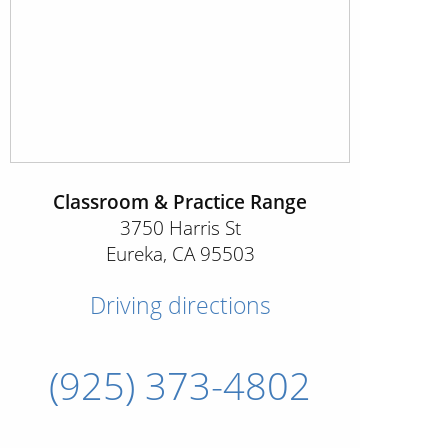
Classroom & Practice Range
3750 Harris St
Eureka
,
CA
95503
Driving directions
(925) 373-4802