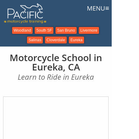
≡
MENU
Woodland
South SF
San Bruno
Livermore
Salinas
Cloverdale
Eureka
Motorcycle School in
Eureka, CA
Learn to Ride in Eureka