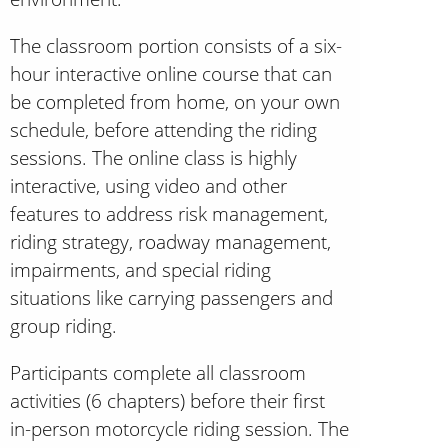
The classroom portion consists of a six-
hour interactive online course that can
be completed from home, on your own
schedule, before attending the riding
sessions. The online class is highly
interactive, using video and other
features to address risk management,
riding strategy, roadway management,
impairments, and special riding
situations like carrying passengers and
group riding.
Participants complete all classroom
activities (6 chapters) before their first
in-person motorcycle riding session. The