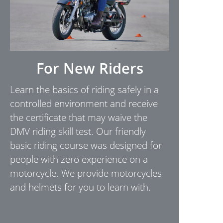
For New Riders
Learn the basics of riding safely in a
controlled environment and receive
the certificate that may waive the
DMV riding skill test. Our friendly
basic riding course was designed for
people with zero experience on a
motorcycle. We provide motorcycles
and helmets for you to learn with.