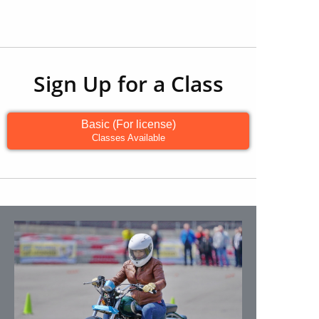
Sign Up for a Class
Basic (For license)
Classes Available