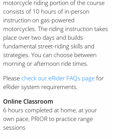
motorcycle riding portion of the course
consists of 10 hours of in-person
instruction on gas-powered
motorcycles. The riding instruction takes
place over two days and builds
fundamental street-riding skills and
strategies. You can choose between
morning or afternoon ride times.
Please
check our eRider FAQs page
for
eRider system requirements.
Online Classroom
6 hours completed at home, at your
own pace, PRIOR to practice range
sessions