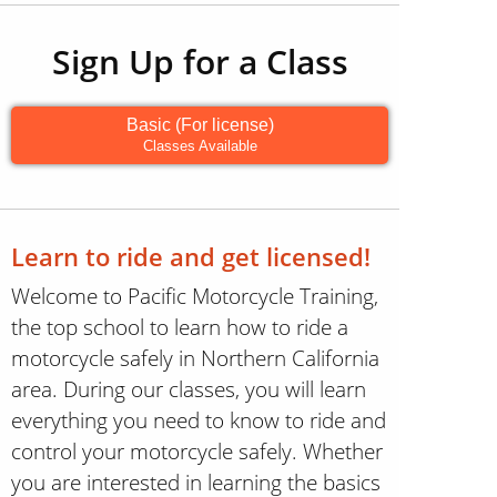
Sign Up for a Class
Basic (For license)
Classes Available
Learn to ride and get licensed!
Welcome to Pacific Motorcycle Training,
the top school to learn how to ride a
motorcycle safely in Northern California
area. During our classes, you will learn
everything you need to know to ride and
control your motorcycle safely. Whether
you are interested in learning the basics