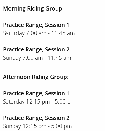
Morning Riding Group:
Practice Range, Session 1
Saturday 7:00 am - 11:45 am
Practice Range, Session 2
Sunday 7:00 am - 11:45 am
Afternoon Riding Group:
Practice Range, Session 1
Saturday 12:15 pm - 5:00 pm
Practice Range, Session 2
Sunday 12:15 pm - 5:00 pm