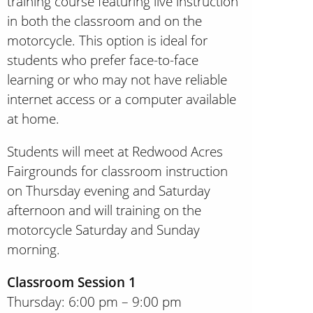
training course featuring live instruction
in both the classroom and on the
motorcycle. This option is ideal for
students who prefer face-to-face
learning or who may not have reliable
internet access or a computer available
at home.
Students will meet at Redwood Acres
Fairgrounds for classroom instruction
on Thursday evening and Saturday
afternoon and will training on the
motorcycle Saturday and Sunday
morning.
Classroom Session 1
Thursday: 6:00 pm – 9:00 pm