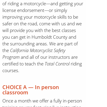
of riding a motorcycle—and getting your
license endorsement—or simply
improving your motorcycle skills to be
safer on the road, come with us and we
will provide you with the best classes
you can get in Humboldt County and
the surrounding areas. We are part of
the
California Motorcyclist Safety
Program
and all of our instructors are
certified to teach the
Total Control
riding
courses.
CHOICE A — In person
classroom
Once a month we offer a fully in-person