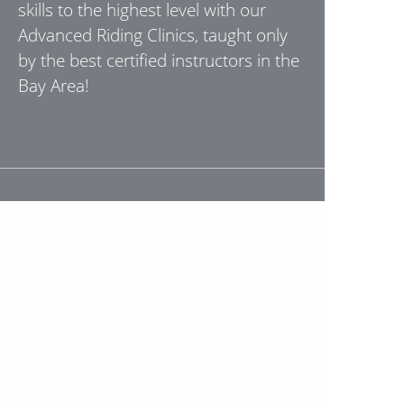
skills to the highest level with our
Advanced Riding Clinics, taught only
by the best certified instructors in the
Bay Area!
"Took the class this weekend, Stephen
and Seth were awesome. Great tools